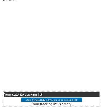
Your satellite tracking list
Your tracking list is empty