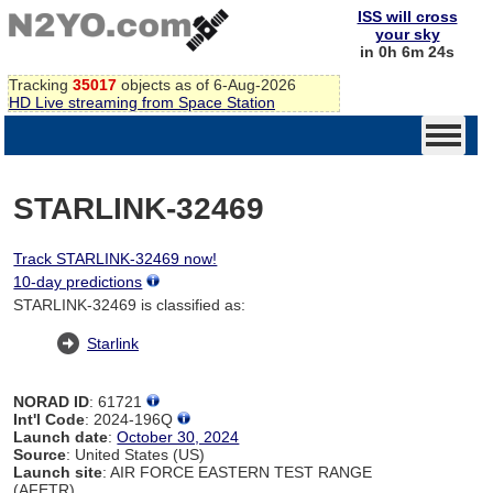
ISS will cross
your sky
in 0h 6m 24s
Tracking
35017
objects as of 6-Aug-2026
HD Live streaming from Space Station
STARLINK-32469
Track STARLINK-32469 now!
10-day predictions
STARLINK-32469 is classified as:
Starlink
NORAD ID
: 61721
Int'l Code
: 2024-196Q
Launch date
:
October 30, 2024
Source
: United States (US)
Launch site
: AIR FORCE EASTERN TEST RANGE
(AFETR)