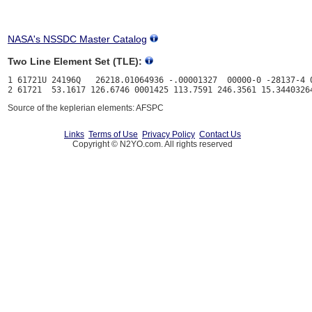
NASA's NSSDC Master Catalog
Two Line Element Set (TLE):
1 61721U 24196Q   26218.01064936 -.00001327  00000-0 -28137-4 0
Source of the keplerian elements: AFSPC
Links
Terms of Use
Privacy Policy
Contact Us
Copyright © N2YO.com. All rights reserved