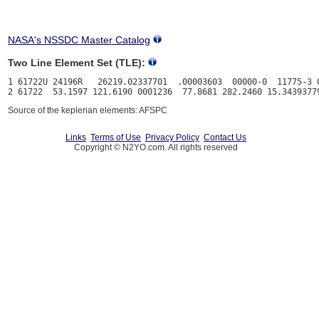
NASA's NSSDC Master Catalog
Two Line Element Set (TLE):
1 61722U 24196R   26219.02337701  .00003603  00000-0  11775-3 0
Source of the keplerian elements: AFSPC
Links
Terms of Use
Privacy Policy
Contact Us
Copyright © N2YO.com. All rights reserved