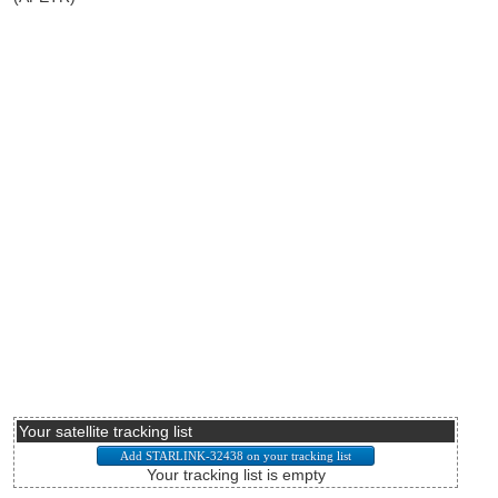
Your satellite tracking list
Your tracking list is empty