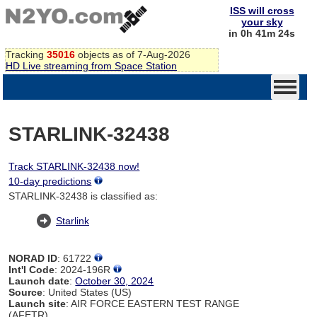
ISS will cross
your sky
in 0h 41m 24s
Tracking
35016
objects as of 7-Aug-2026
HD Live streaming from Space Station
STARLINK-32438
Track STARLINK-32438 now!
10-day predictions
STARLINK-32438 is classified as:
Starlink
NORAD ID
: 61722
Int'l Code
: 2024-196R
Launch date
:
October 30, 2024
Source
: United States (US)
Launch site
: AIR FORCE EASTERN TEST RANGE
(AFETR)