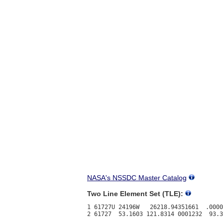
NASA's NSSDC Master Catalog
Two Line Element Set (TLE):
1 61727U 24196W   26218.94351661  .0000