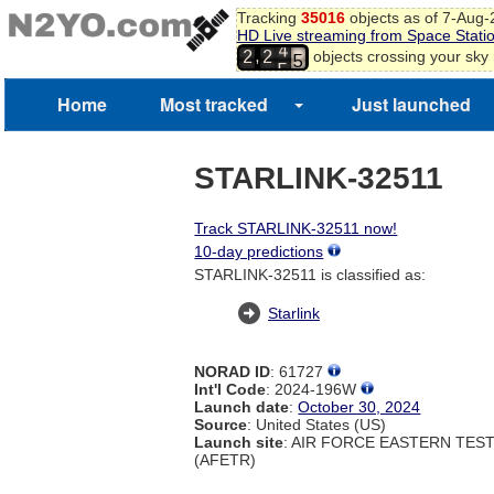
3
Tracking
35016
objects as of 7-Aug
4
HD Live streaming from Space Stati
5
4
,
objects crossing your sky
2
2
6
5
7
8
Home
Most tracked
Just launched
9
0
1
STARLINK-32511
Track STARLINK-32511 now!
10-day predictions
STARLINK-32511 is classified as:
Starlink
NORAD ID
: 61727
Int'l Code
: 2024-196W
Launch date
:
October 30, 2024
Source
: United States (US)
Launch site
: AIR FORCE EASTERN TES
(AFETR)