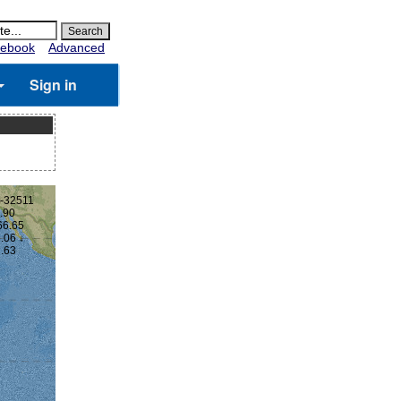
ebook
Advanced
Sign in