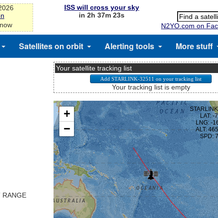
ISS will cross your sky
-2026
in 2h 37m 23s
on
 now
N2YO.com on Fac
Satellites on orbit
Alerting tools
More stuff
Your satellite tracking list
Your tracking list is empty
T RANGE