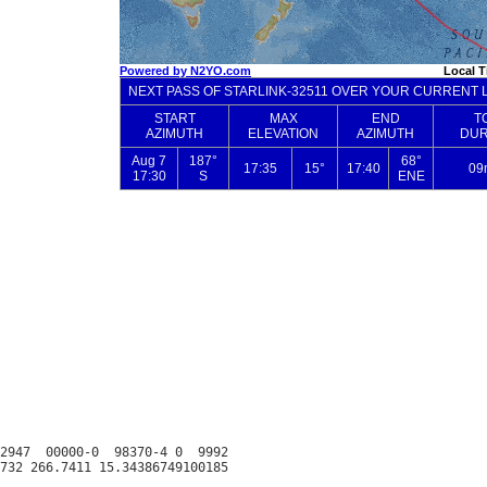
2947  00000-0  98370-4 0  9992
