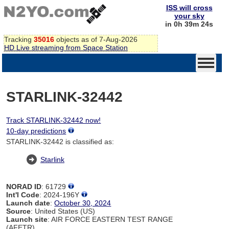
ISS will cross
your sky
in 0h 39m 24s
Tracking
35016
objects as of 7-Aug-2026
HD Live streaming from Space Station
STARLINK-32442
Track STARLINK-32442 now!
10-day predictions
STARLINK-32442 is classified as:
Starlink
NORAD ID
: 61729
Int'l Code
: 2024-196Y
Launch date
:
October 30, 2024
Source
: United States (US)
Launch site
: AIR FORCE EASTERN TEST RANGE
(AFETR)