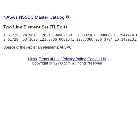
NASA's NSSDC Master Catalog
Two Line Element Set (TLE):
1 61729U 24196Y   26218.94982588  .00002307  00000-0  79414-4 0
Source of the keplerian elements: AFSPC
Links
Terms of Use
Privacy Policy
Contact Us
Copyright © N2YO.com. All rights reserved