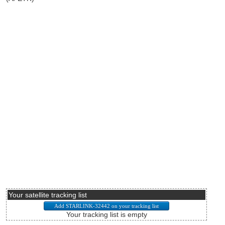
Your satellite tracking list
Your tracking list is empty