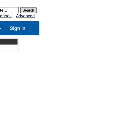
ebook
Advanced
Sign in