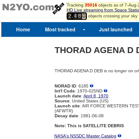
Tracking
35016
objects as of 7-Aug
HD Live streaming from Space Stati
,
objects crossing your sky
2
4
8
0
Home
Most tracked
Just launched
THORAD AGENA D 
THORAD AGENA D DEB is no longer on orb
NORAD ID
: 6185
Int'l Code
: 1970-025ND
Launch date
:
April 8, 1970
Source
: United States (US)
Launch site
: AIR FORCE WESTERN TE
(AFWTR)
Decay date
: 1981-06-08
Note: This is SATELLITE DEBRIS
NASA's NSSDC Master Catalog