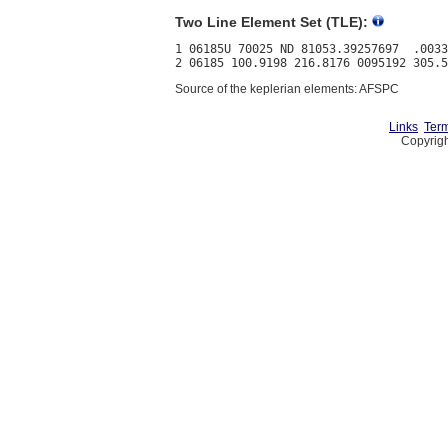
Two Line Element Set (TLE):
1 06185U 70025 ND 81053.39257697  .0033
Source of the keplerian elements: AFSPC
Links
Term
Copyrigh