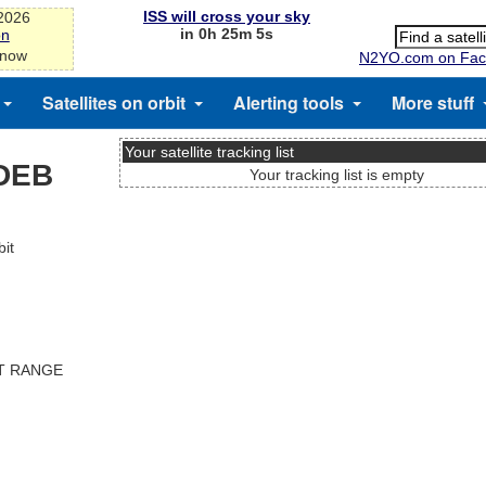
ISS will cross your sky
-2026
in 0h 25m 5s
on
 now
N2YO.com on Fac
Satellites on orbit
Alerting tools
More stuff
Your satellite tracking list
DEB
Your tracking list is empty
it
ST RANGE