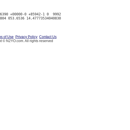
6390 +00000-0 +85942-1 0  9992

s of Use
Privacy Policy
Contact Us
t © N2YO.com. All rights reserved