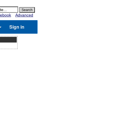
ebook
Advanced
Sign in