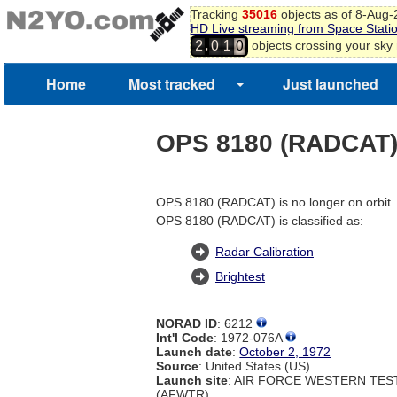
Tracking
35016
objects as of 8-Aug
HD Live streaming from Space Stati
,
objects crossing your sky
2
0
1
0
Home
Most tracked
Just launched
OPS 8180 (RADCAT
OPS 8180 (RADCAT) is no longer on orbit
OPS 8180 (RADCAT) is classified as:
Radar Calibration
Brightest
NORAD ID
: 6212
Int'l Code
: 1972-076A
Launch date
:
October 2, 1972
Source
: United States (US)
Launch site
: AIR FORCE WESTERN TE
(AFWTR)