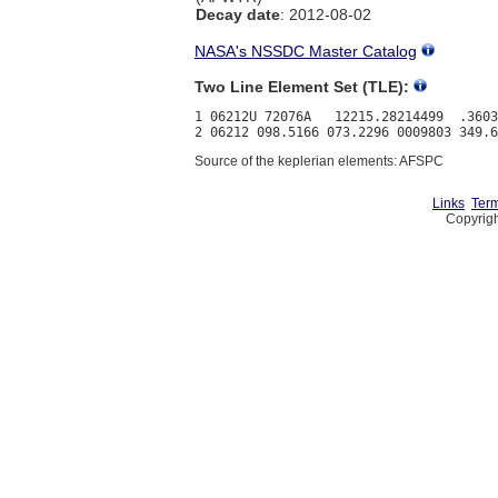
Decay date
: 2012-08-02
NASA's NSSDC Master Catalog
Two Line Element Set (TLE):
1 06212U 72076A   12215.28214499  .3603
Source of the keplerian elements: AFSPC
Links
Term
Copyrigh