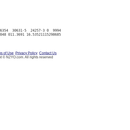
6354  30631-5  24257-3 0  9994

s of Use
Privacy Policy
Contact Us
t © N2YO.com. All rights reserved