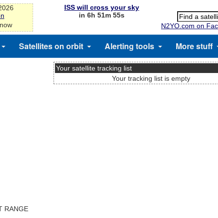
ISS will cross your sky
-2026
in 6h 51m 55s
on
 now
N2YO.com on Fac
Satellites on orbit
Alerting tools
More stuff
Your satellite tracking list
)
Your tracking list is empty
ST RANGE