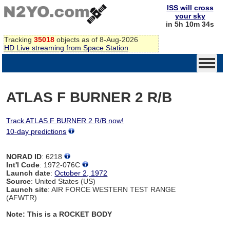
ISS will cross
your sky
in 5h 10m 34s
Tracking
35018
objects as of 8-Aug-2026
HD Live streaming from Space Station
ATLAS F BURNER 2 R/B
Track ATLAS F BURNER 2 R/B now!
10-day predictions
NORAD ID
: 6218
Int'l Code
: 1972-076C
Launch date
:
October 2, 1972
Source
: United States (US)
Launch site
: AIR FORCE WESTERN TEST RANGE
(AFWTR)
Note: This is a ROCKET BODY