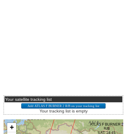
Your satellite tracking list
Your tracking list is empty