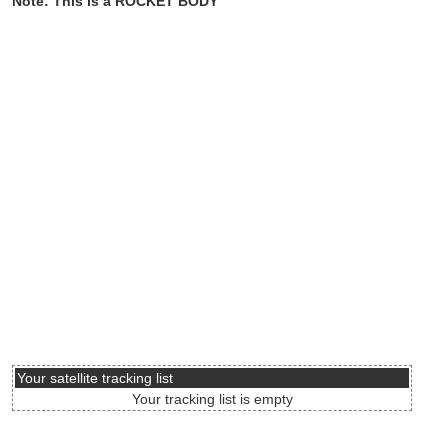
Note: This is a ROCKET BODY
Your satellite tracking list
Your tracking list is empty