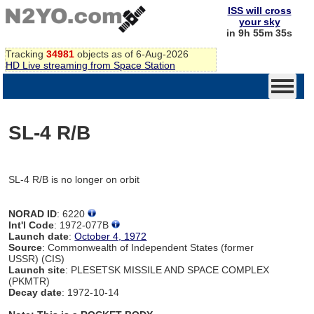
ISS will cross
your sky
in 9h 55m 35s
Tracking
34981
objects as of 6-Aug-2026
HD Live streaming from Space Station
SL-4 R/B
SL-4 R/B is no longer on orbit
NORAD ID
: 6220
Int'l Code
: 1972-077B
Launch date
:
October 4, 1972
Source
: Commonwealth of Independent States (former
USSR) (CIS)
Launch site
: PLESETSK MISSILE AND SPACE COMPLEX
(PKMTR)
Decay date
: 1972-10-14