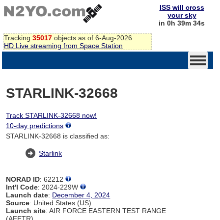
ISS will cross
your sky
in 0h 39m 34s
Tracking
35017
objects as of 6-Aug-2026
HD Live streaming from Space Station
STARLINK-32668
Track STARLINK-32668 now!
10-day predictions
STARLINK-32668 is classified as:
Starlink
NORAD ID
: 62212
Int'l Code
: 2024-229W
Launch date
:
December 4, 2024
Source
: United States (US)
Launch site
: AIR FORCE EASTERN TEST RANGE
(AFETR)