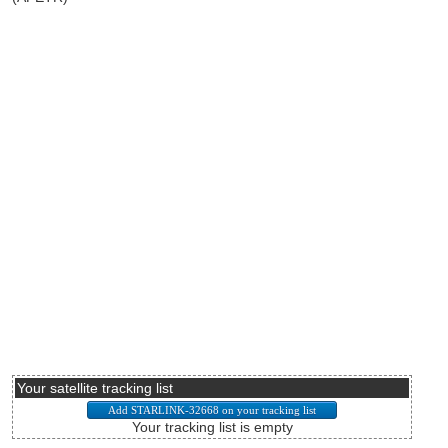
Your satellite tracking list
Your tracking list is empty