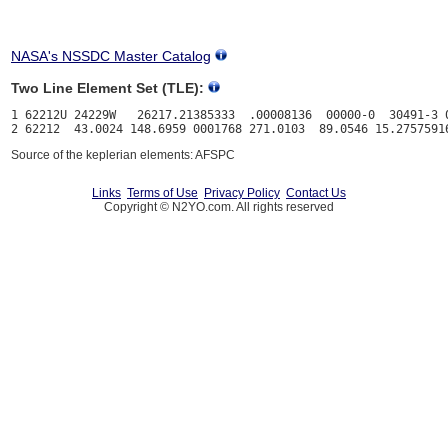
NASA's NSSDC Master Catalog
Two Line Element Set (TLE):
1 62212U 24229W   26217.21385333  .00008136  00000-0  30491-3 0
Source of the keplerian elements: AFSPC
Links
Terms of Use
Privacy Policy
Contact Us
Copyright © N2YO.com. All rights reserved