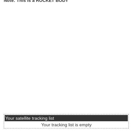
Note: This is a ROCKET BODY
Your satellite tracking list
Your tracking list is empty