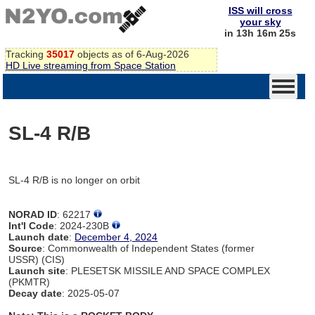
ISS will cross
your sky
in 13h 16m 25s
Tracking
35017
objects as of 6-Aug-2026
HD Live streaming from Space Station
SL-4 R/B
SL-4 R/B is no longer on orbit
NORAD ID
: 62217
Int'l Code
: 2024-230B
Launch date
:
December 4, 2024
Source
: Commonwealth of Independent States (former
USSR) (CIS)
Launch site
: PLESETSK MISSILE AND SPACE COMPLEX
(PKMTR)
Decay date
: 2025-05-07