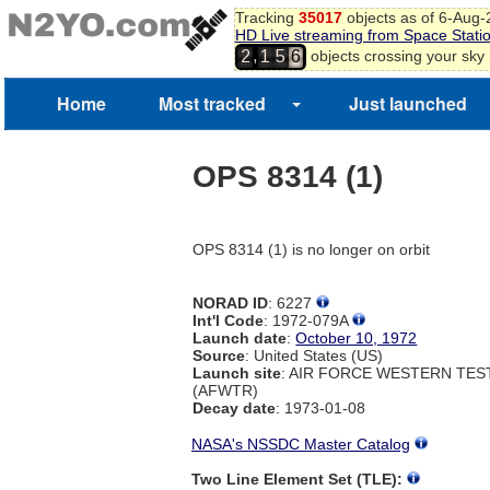
Tracking
35017
objects as of 6-Aug
HD Live streaming from Space Stati
,
objects crossing your sky
2
1
5
6
Home
Most tracked
Just launched
OPS 8314 (1)
OPS 8314 (1) is no longer on orbit
NORAD ID
: 6227
Int'l Code
: 1972-079A
Launch date
:
October 10, 1972
Source
: United States (US)
Launch site
: AIR FORCE WESTERN TE
(AFWTR)
Decay date
: 1973-01-08
NASA's NSSDC Master Catalog
Two Line Element Set (TLE):