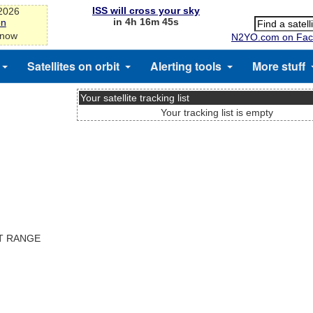
ISS will cross your sky
-2026
in 4h 16m 45s
on
 now
N2YO.com on Fac
Satellites on orbit
Alerting tools
More stuff
Your satellite tracking list
Your tracking list is empty
ST RANGE