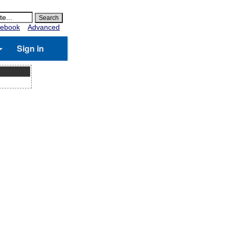
ebook
Advanced
Sign in