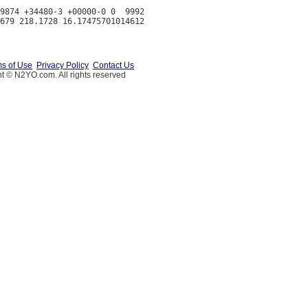
9874 +34480-3 +00000-0 0  9992

s of Use
Privacy Policy
Contact Us
t © N2YO.com. All rights reserved