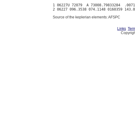
1 06227U 72079  A 73008.79833284  .0071
Source of the keplerian elements: AFSPC
Links
Term
Copyrigh