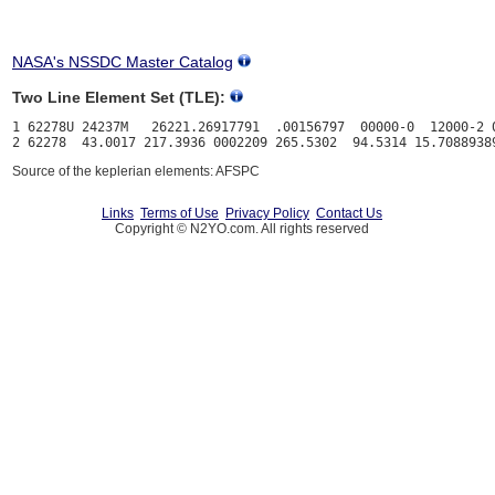
NASA's NSSDC Master Catalog
Two Line Element Set (TLE):
1 62278U 24237M   26221.26917791  .00156797  00000-0  12000-2 0
Source of the keplerian elements: AFSPC
Links
Terms of Use
Privacy Policy
Contact Us
Copyright © N2YO.com. All rights reserved