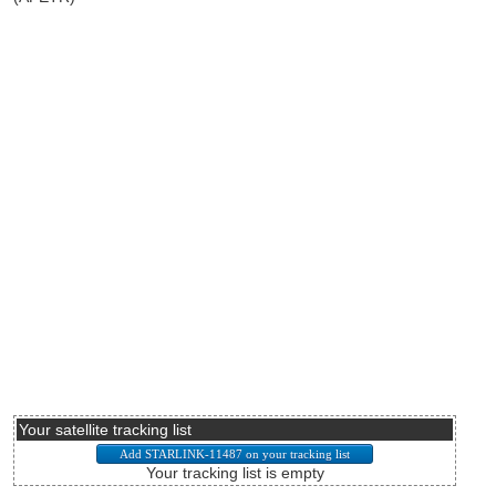
Your satellite tracking list
Your tracking list is empty