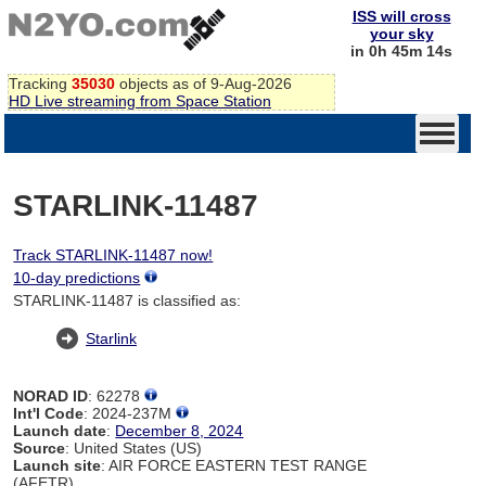
ISS will cross
your sky
in 0h 45m 14s
Tracking
35030
objects as of 9-Aug-2026
HD Live streaming from Space Station
STARLINK-11487
Track STARLINK-11487 now!
10-day predictions
STARLINK-11487 is classified as:
Starlink
NORAD ID
: 62278
Int'l Code
: 2024-237M
Launch date
:
December 8, 2024
Source
: United States (US)
Launch site
: AIR FORCE EASTERN TEST RANGE
(AFETR)