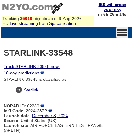
ISS will cross
your sky
in 6h 26m 14s
Tracking
35018
objects as of 9-Aug-2026
HD Live streaming from Space Station
STARLINK-33548
Track STARLINK-33548 now!
10-day predictions
STARLINK-33548 is classified as:
Starlink
NORAD ID
: 62280
Int'l Code
: 2024-237P
Launch date
:
December 8, 2024
Source
: United States (US)
Launch site
: AIR FORCE EASTERN TEST RANGE
(AFETR)