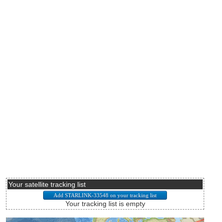
Your satellite tracking list
Your tracking list is empty