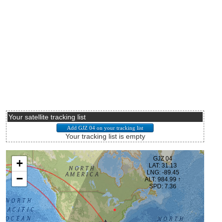
Your satellite tracking list
Your tracking list is empty