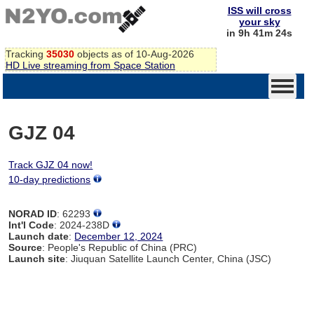
ISS will cross
your sky
in 9h 41m 24s
Tracking
35030
objects as of 10-Aug-2026
HD Live streaming from Space Station
GJZ 04
Track GJZ 04 now!
10-day predictions
NORAD ID
: 62293
Int'l Code
: 2024-238D
Launch date
:
December 12, 2024
Source
: People's Republic of China (PRC)
Launch site
: Jiuquan Satellite Launch Center, China (JSC)