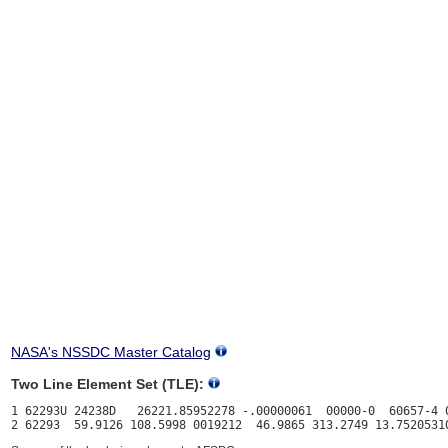
NASA's NSSDC Master Catalog
Two Line Element Set (TLE):
1 62293U 24238D   26221.85952278 -.00000061  00000-0  60657-4 0