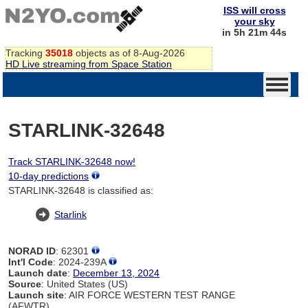
ISS will cross
your sky
in 5h 21m 43s
Tracking
35018
objects as of 8-Aug-2026
HD Live streaming from Space Station
STARLINK-32648
Track STARLINK-32648 now!
10-day predictions
STARLINK-32648 is classified as:
Starlink
NORAD ID
: 62301
Int'l Code
: 2024-239A
Launch date
:
December 13, 2024
Source
: United States (US)
Launch site
: AIR FORCE WESTERN TEST RANGE
(AFWTR)