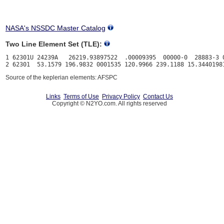
NASA's NSSDC Master Catalog
Two Line Element Set (TLE):
1 62301U 24239A   26219.93897522  .00009395  00000-0  28883-3 0
Source of the keplerian elements: AFSPC
Links
Terms of Use
Privacy Policy
Contact Us
Copyright © N2YO.com. All rights reserved