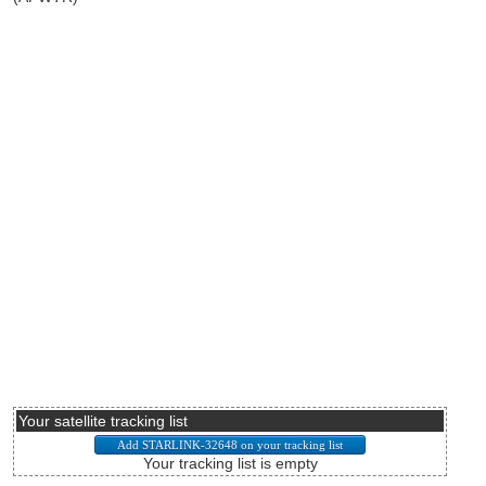
Your satellite tracking list
Your tracking list is empty