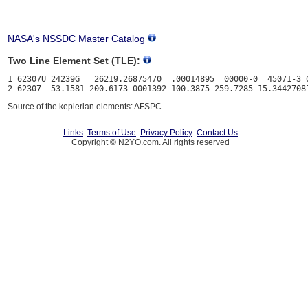
NASA's NSSDC Master Catalog
Two Line Element Set (TLE):
1 62307U 24239G   26219.26875470  .00014895  00000-0  45071-3 0
Source of the keplerian elements: AFSPC
Links
Terms of Use
Privacy Policy
Contact Us
Copyright © N2YO.com. All rights reserved