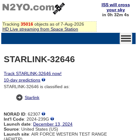
ISS will cross
your sky
in 0h 32m 4s
Tracking
35016
objects as of 7-Aug-2026
HD Live streaming from Space Station
STARLINK-32646
Track STARLINK-32646 now!
10-day predictions
STARLINK-32646 is classified as:
Starlink
NORAD ID
: 62307
Int'l Code
: 2024-239G
Launch date
:
December 13, 2024
Source
: United States (US)
Launch site
: AIR FORCE WESTERN TEST RANGE
(AFWTR)