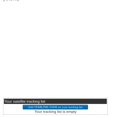
Your satellite tracking list
Your tracking list is empty