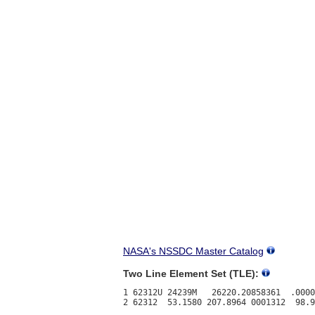
NASA's NSSDC Master Catalog
Two Line Element Set (TLE):
1 62312U 24239M   26220.20858361  .0000