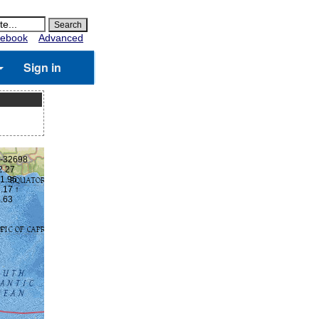
ebook
Advanced
Sign in