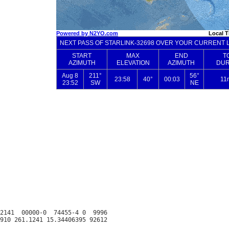
2141  00000-0  74455-4 0  9996
