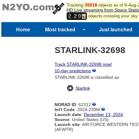
Tracking
35018
objects as of 8-Aug
HD Live streaming from Space Stati
0
,
objects crossing your sky
2
2
0
1
Home
Most tracked
Just launched
STARLINK-32698
Track STARLINK-32698 now!
10-day predictions
STARLINK-32698 is classified as:
Starlink
NORAD ID
: 62312
Int'l Code
: 2024-239M
Launch date
:
December 13, 2024
Source
: United States (US)
Launch site
: AIR FORCE WESTERN TE
(AFWTR)