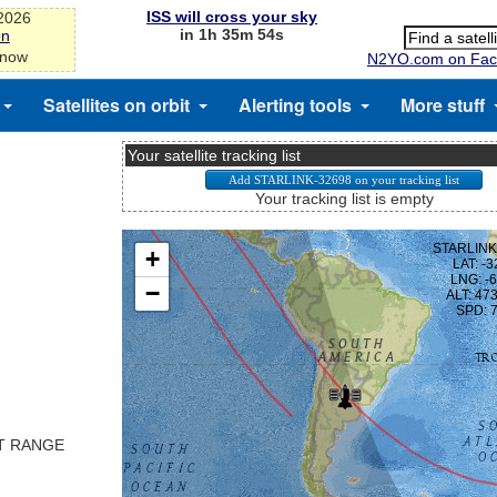
ISS will cross your sky
-2026
in 1h 35m 53s
on
 now
N2YO.com on Fac
Satellites on orbit
Alerting tools
More stuff
Your satellite tracking list
Your tracking list is empty
ST RANGE