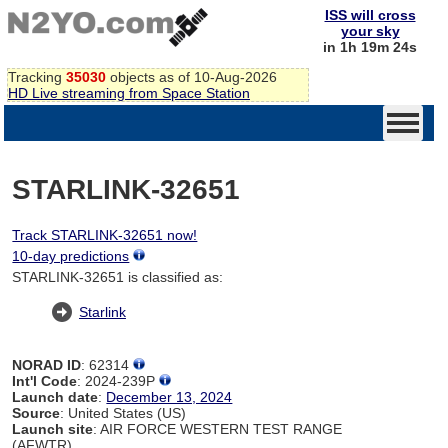
ISS will cross
your sky
in 1h 19m 23s
Tracking
35030
objects as of 10-Aug-2026
HD Live streaming from Space Station
STARLINK-32651
Track STARLINK-32651 now!
10-day predictions
STARLINK-32651 is classified as:
Starlink
NORAD ID
: 62314
Int'l Code
: 2024-239P
Launch date
:
December 13, 2024
Source
: United States (US)
Launch site
: AIR FORCE WESTERN TEST RANGE
(AFWTR)