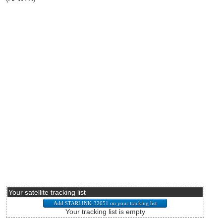
Your satellite tracking list
Your tracking list is empty