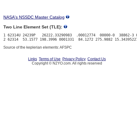
NASA's NSSDC Master Catalog
Two Line Element Set (TLE):
1 62314U 24239P   26222.33290983  .00012774  00000-0  38862-3 0
Source of the keplerian elements: AFSPC
Links
Terms of Use
Privacy Policy
Contact Us
Copyright © N2YO.com. All rights reserved