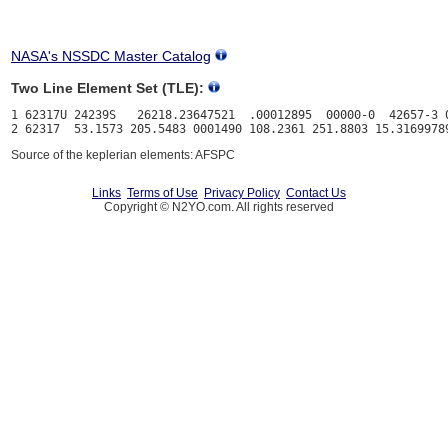
NASA's NSSDC Master Catalog
Two Line Element Set (TLE):
1 62317U 24239S   26218.23647521  .00012895  00000-0  42657-3 0
Source of the keplerian elements: AFSPC
Links
Terms of Use
Privacy Policy
Contact Us
Copyright © N2YO.com. All rights reserved