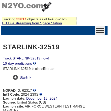
Tracking
35017
objects as of 6-Aug-2026
HD Live streaming from Space Station
STARLINK-32519
Track STARLINK-32519 now!
10-day predictions
STARLINK-32519 is classified as:
Starlink
NORAD ID
: 62317
Int'l Code
: 2024-239S
Launch date
:
December 13, 2024
Source
: United States (US)
Launch site
: AIR FORCE WESTERN TEST RANGE
(AFWTR)