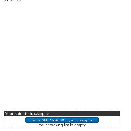
Your satellite tracking list
Your tracking list is empty