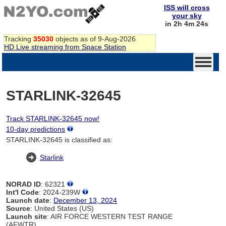
ISS will cross
your sky
in 2h 4m 24s
Tracking
35030
objects as of 9-Aug-2026
HD Live streaming from Space Station
STARLINK-32645
Track STARLINK-32645 now!
10-day predictions
STARLINK-32645 is classified as:
Starlink
NORAD ID
: 62321
Int'l Code
: 2024-239W
Launch date
:
December 13, 2024
Source
: United States (US)
Launch site
: AIR FORCE WESTERN TEST RANGE
(AFWTR)