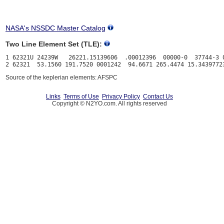
NASA's NSSDC Master Catalog
Two Line Element Set (TLE):
1 62321U 24239W   26221.15139606  .00012396  00000-0  37744-3 0
Source of the keplerian elements: AFSPC
Links
Terms of Use
Privacy Policy
Contact Us
Copyright © N2YO.com. All rights reserved