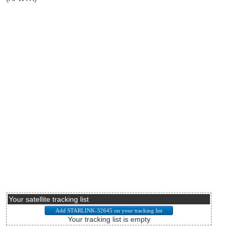
Your satellite tracking list
Your tracking list is empty