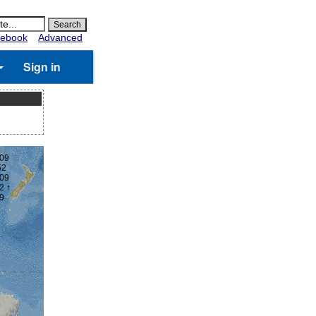
ebook
Advanced
Sign in