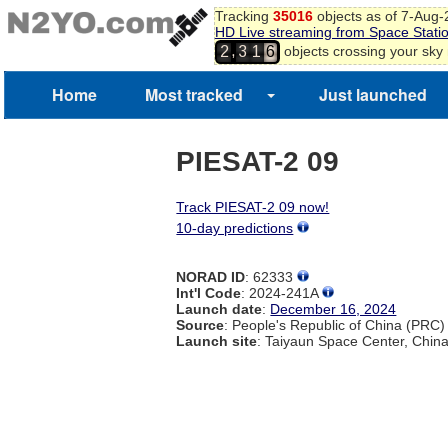
Tracking
35016
objects as of 7-Aug
HD Live streaming from Space Stati
,
objects crossing your sky
2
3
1
6
Home
Most tracked
Just launched
PIESAT-2 09
Track PIESAT-2 09 now!
10-day predictions
NORAD ID
: 62333
Int'l Code
: 2024-241A
Launch date
:
December 16, 2024
Source
: People's Republic of China (PRC)
Launch site
: Taiyaun Space Center, Chin