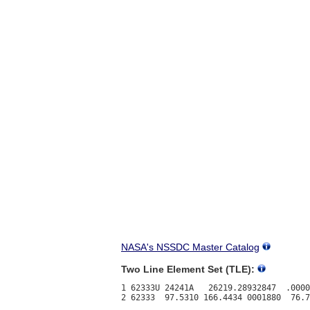
NASA's NSSDC Master Catalog
Two Line Element Set (TLE):
1 62333U 24241A   26219.28932847  .0000