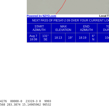
4276  00000-0  23319-3 0  9993
