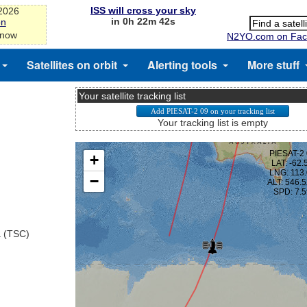
ISS will cross your sky
-2026
in 0h 22m 42s
on
 now
N2YO.com on Fac
Satellites on orbit
Alerting tools
More stuff
Your satellite tracking list
Your tracking list is empty
a (TSC)