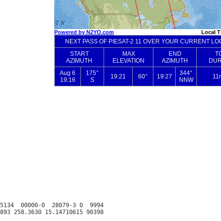
5134  00000-0  28079-3 0  9994
