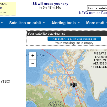
ISS will cross your sky
-2026
in 0h 47m 13s
on
 now
N2YO.com on Fac
Satellites on orbit
Alerting tools
More stuff
Your satellite tracking list
Your tracking list is empty
a (TSC)