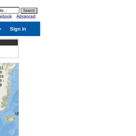
ebook
Advanced
Sign in