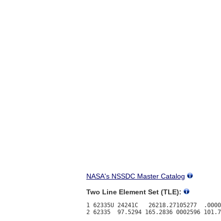
NASA's NSSDC Master Catalog
Two Line Element Set (TLE):
1 62335U 24241C   26218.27105277  .0000