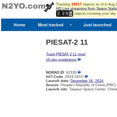
Tracking
35017
objects as of 6-Aug
3
HD Live streaming from Space Stati
4
,
objects crossing your sky
2
2
6
5
6
Home
Most tracked
Just launched
PIESAT-2 11
Track PIESAT-2 11 now!
10-day predictions
NORAD ID
: 62335
Int'l Code
: 2024-241C
Launch date
:
December 16, 2024
Source
: People's Republic of China (PRC)
Launch site
: Taiyaun Space Center, Chin