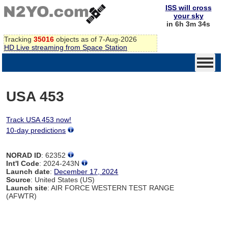
ISS will cross
your sky
in 6h 3m 34s
Tracking
35016
objects as of 7-Aug-2026
HD Live streaming from Space Station
USA 453
Track USA 453 now!
10-day predictions
NORAD ID
: 62352
Int'l Code
: 2024-243N
Launch date
:
December 17, 2024
Source
: United States (US)
Launch site
: AIR FORCE WESTERN TEST RANGE
(AFWTR)