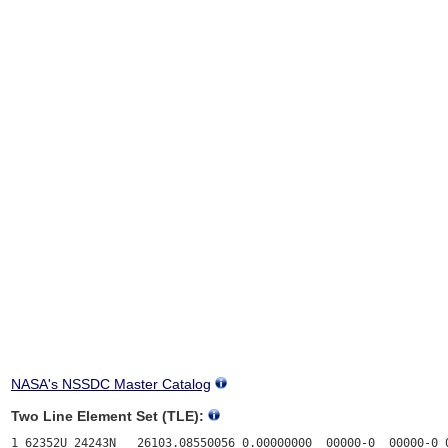
NASA's NSSDC Master Catalog
Two Line Element Set (TLE):
1 62352U 24243N   26103.08550056 0.00000000  00000-0  00000-0 0