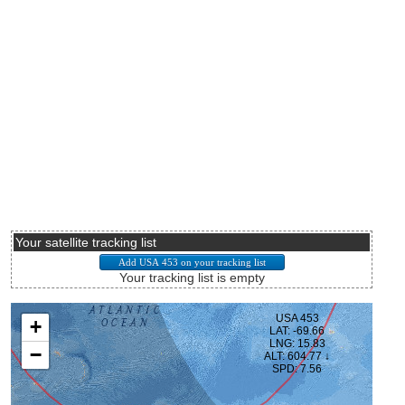
Your satellite tracking list
Your tracking list is empty