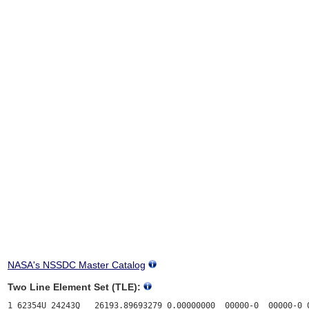
NASA's NSSDC Master Catalog
Two Line Element Set (TLE):
1 62354U 24243Q   26193.89693279 0.00000000  00000-0  00000-0 0