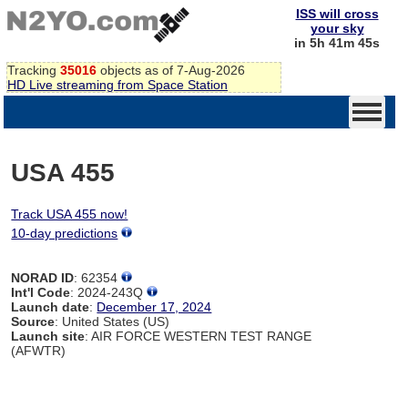
ISS will cross
your sky
in 5h 41m 45s
Tracking
35016
objects as of 7-Aug-2026
HD Live streaming from Space Station
USA 455
Track USA 455 now!
10-day predictions
NORAD ID
: 62354
Int'l Code
: 2024-243Q
Launch date
:
December 17, 2024
Source
: United States (US)
Launch site
: AIR FORCE WESTERN TEST RANGE
(AFWTR)