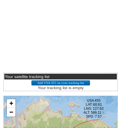
Your satellite tracking list
Your tracking list is empty