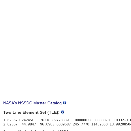
NASA's NSSDC Master Catalog
Two Line Element Set (TLE):
1 62367U 24245C   26218.89728339  .00000022  00000-0  10332-3 0