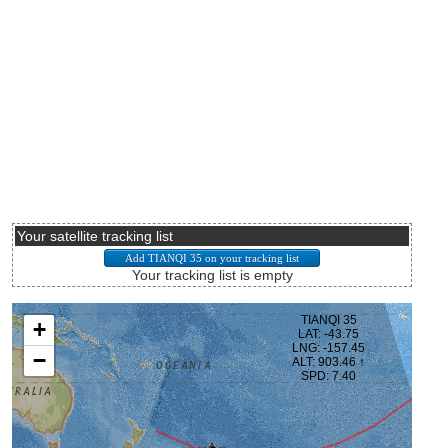
Your satellite tracking list
Your tracking list is empty