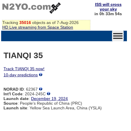
ISS will cross
your sky
in 0h 33m 54s
Tracking
35016
objects as of 7-Aug-2026
HD Live streaming from Space Station
TIANQI 35
Track TIANQI 35 now!
10-day predictions
NORAD ID
: 62367
Int'l Code
: 2024-245C
Launch date
:
December 19, 2024
Source
: People's Republic of China (PRC)
Launch site
: Yellow Sea Launch Area, China (YSLA)