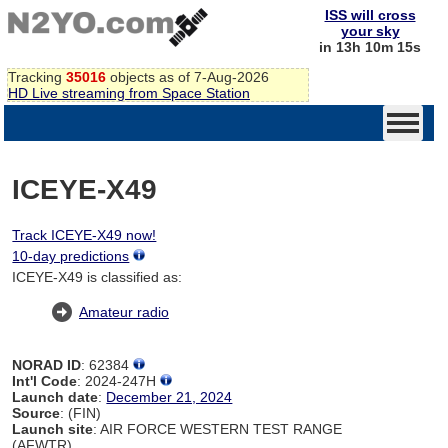
ISS will cross
your sky
in 13h 10m 15s
Tracking
35016
objects as of 7-Aug-2026
HD Live streaming from Space Station
ICEYE-X49
Track ICEYE-X49 now!
10-day predictions
ICEYE-X49 is classified as:
Amateur radio
NORAD ID
: 62384
Int'l Code
: 2024-247H
Launch date
:
December 21, 2024
Source
: (FIN)
Launch site
: AIR FORCE WESTERN TEST RANGE
(AFWTR)