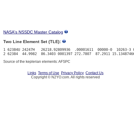
NASA's NSSDC Master Catalog
Two Line Element Set (TLE):
1 62384U 24247H   26218.92809936  .00001611  00000-0  10263-3 0
Source of the keplerian elements: AFSPC
Links
Terms of Use
Privacy Policy
Contact Us
Copyright © N2YO.com. All rights reserved