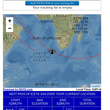
Your tracking list is empty