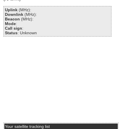
Uplink
(MHz):
Downlink
(MHz):
Beacon
(MHz):
Mode
:
Call sign
:
Status
: Unknown
Your satellite tracking list