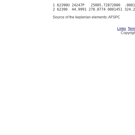
1 62390U 24247P   25005.72872000  .0001
Source of the keplerian elements: AFSPC
Links
Term
Copyrigh