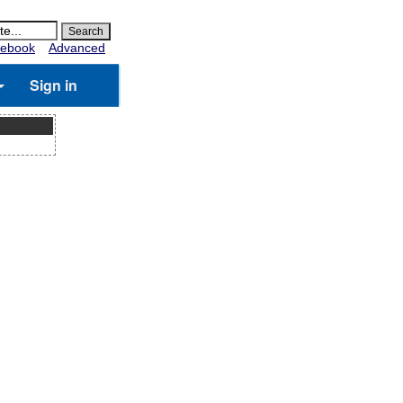
ebook
Advanced
Sign in