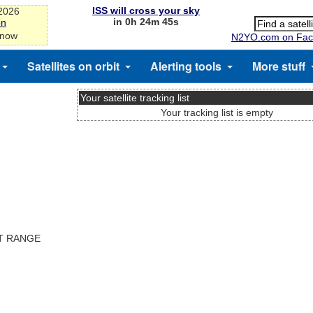
ISS will cross your sky
-2026
in 0h 24m 45s
on
 now
N2YO.com on Fac
Satellites on orbit
Alerting tools
More stuff
Your satellite tracking list
Your tracking list is empty
ST RANGE