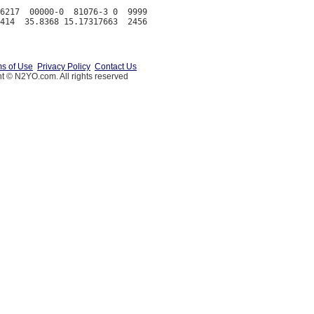
6217  00000-0  81076-3 0  9999

s of Use
Privacy Policy
Contact Us
t © N2YO.com. All rights reserved