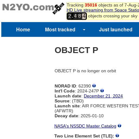
Tracking
35016
objects as of 7-Aug
HD Live streaming from Space Stati
,
objects crossing your sky
2
4
8
4
Home
Most tracked
Just launched
OBJECT P
OBJECT P is no longer on orbit
NORAD ID
: 62390
Int'l Code
: 2024-247P
Launch date
:
December 21, 2024
Source
: (TBD)
Launch site
: AIR FORCE WESTERN TE
(AFWTR)
Decay date
: 2025-01-10
NASA's NSSDC Master Catalog
Two Line Element Set (TLE):