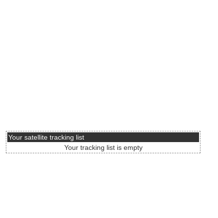
Your satellite tracking list
Your tracking list is empty