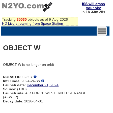
ISS will cross
your sky
in 1h 33m 25s
Tracking
35030
objects as of 9-Aug-2026
HD Live streaming from Space Station
OBJECT W
OBJECT W is no longer on orbit
NORAD ID
: 62397
Int'l Code
: 2024-247W
Launch date
:
December 21, 2024
Source
: (TBD)
Launch site
: AIR FORCE WESTERN TEST RANGE
(AFWTR)
Decay date
: 2026-04-01