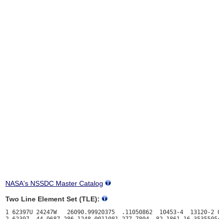
NASA's NSSDC Master Catalog
Two Line Element Set (TLE):
1 62397U 24247W   26090.99920375  .11050862  10453-4  13120-2 0