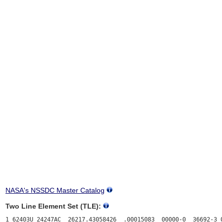
NASA's NSSDC Master Catalog
Two Line Element Set (TLE):
1 62403U 24247AC  26217.43058426  .00015083  00000-0  36692-3 0