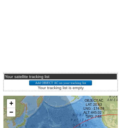
Your satellite tracking list
Your tracking list is empty