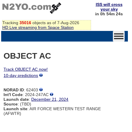
ISS will cross
your sky
in 0h 54m 24s
Tracking
35016
objects as of 7-Aug-2026
HD Live streaming from Space Station
OBJECT AC
Track OBJECT AC now!
10-day predictions
NORAD ID
: 62403
Int'l Code
: 2024-247AC
Launch date
:
December 21, 2024
Source
: (TBD)
Launch site
: AIR FORCE WESTERN TEST RANGE
(AFWTR)