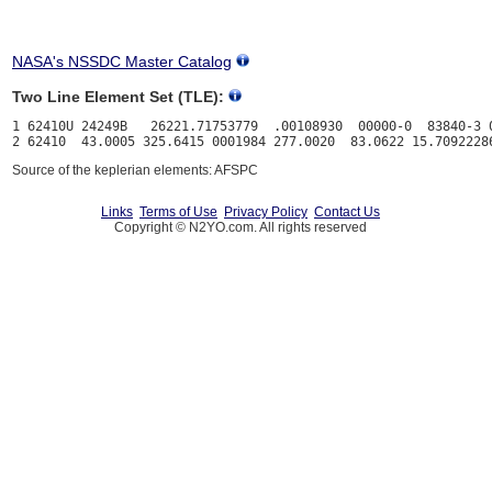
NASA's NSSDC Master Catalog
Two Line Element Set (TLE):
1 62410U 24249B   26221.71753779  .00108930  00000-0  83840-3 0
Source of the keplerian elements: AFSPC
Links
Terms of Use
Privacy Policy
Contact Us
Copyright © N2YO.com. All rights reserved