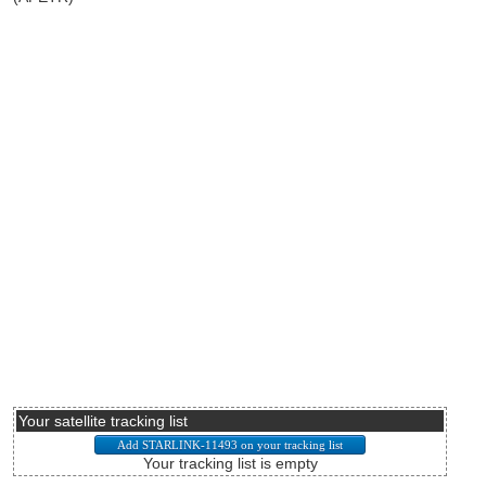
Your satellite tracking list
Your tracking list is empty