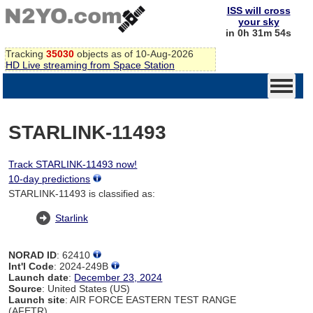
ISS will cross
your sky
in 0h 31m 54s
Tracking
35030
objects as of 10-Aug-2026
HD Live streaming from Space Station
STARLINK-11493
Track STARLINK-11493 now!
10-day predictions
STARLINK-11493 is classified as:
Starlink
NORAD ID
: 62410
Int'l Code
: 2024-249B
Launch date
:
December 23, 2024
Source
: United States (US)
Launch site
: AIR FORCE EASTERN TEST RANGE
(AFETR)