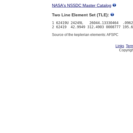
NASA's NSSDC Master Catalog
Two Line Element Set (TLE):
1 62419U 24249L   26044.13330464  .0962
Source of the keplerian elements: AFSPC
Links
Term
Copyrigh