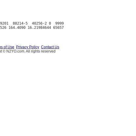
9201  88214-5  40256-2 0  9999

s of Use
Privacy Policy
Contact Us
t © N2YO.com. All rights reserved