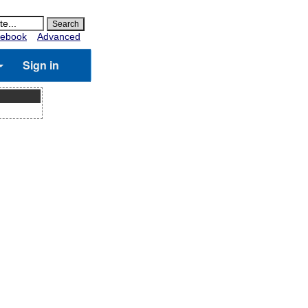
ebook
Advanced
Sign in