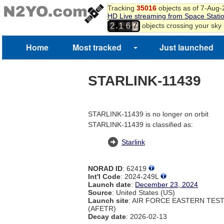
Tracking
35016
objects as of 7-Aug
HD Live streaming from Space Stati
,
objects crossing your sky
2
1
6
7
Home
Most tracked
Just launched
STARLINK-11439
STARLINK-11439 is no longer on orbit
STARLINK-11439 is classified as:
Starlink
NORAD ID
: 62419
Int'l Code
: 2024-249L
Launch date
:
December 23, 2024
Source
: United States (US)
Launch site
: AIR FORCE EASTERN TES
(AFETR)
Decay date
: 2026-02-13