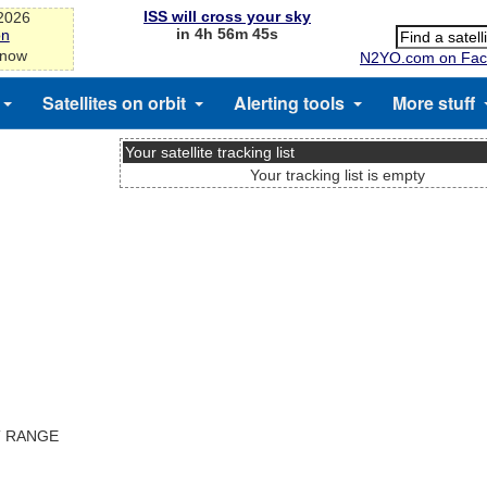
ISS will cross your sky
-2026
in 4h 56m 45s
on
 now
N2YO.com on Fac
Satellites on orbit
Alerting tools
More stuff
Your satellite tracking list
Your tracking list is empty
T RANGE