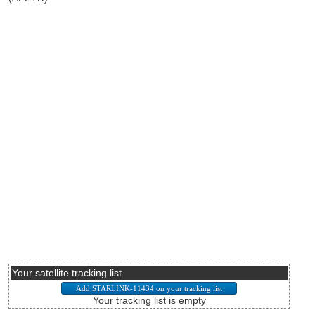
Your satellite tracking list
Your tracking list is empty