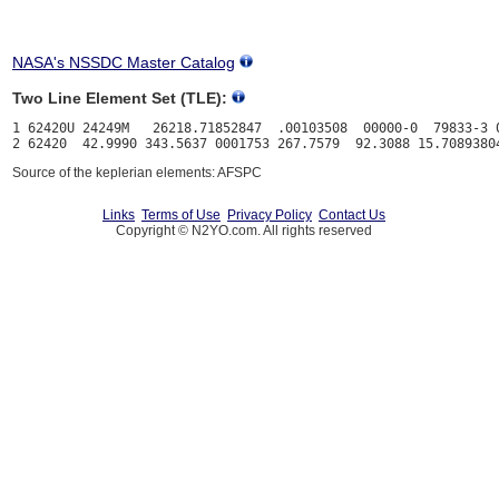
NASA's NSSDC Master Catalog
Two Line Element Set (TLE):
1 62420U 24249M   26218.71852847  .00103508  00000-0  79833-3 0
Source of the keplerian elements: AFSPC
Links
Terms of Use
Privacy Policy
Contact Us
Copyright © N2YO.com. All rights reserved