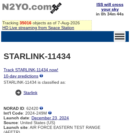
ISS will cross
your sky
in 0h 34m 44s
Tracking
35016
objects as of 7-Aug-2026
HD Live streaming from Space Station
STARLINK-11434
Track STARLINK-11434 now!
10-day predictions
STARLINK-11434 is classified as:
Starlink
NORAD ID
: 62420
Int'l Code
: 2024-249M
Launch date
:
December 23, 2024
Source
: United States (US)
Launch site
: AIR FORCE EASTERN TEST RANGE
(AFETR)