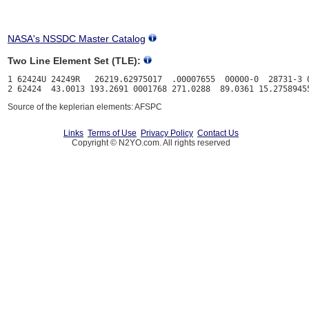
NASA's NSSDC Master Catalog
Two Line Element Set (TLE):
1 62424U 24249R   26219.62975017  .00007655  00000-0  28731-3 0
Source of the keplerian elements: AFSPC
Links
Terms of Use
Privacy Policy
Contact Us
Copyright © N2YO.com. All rights reserved