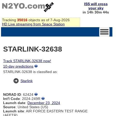
ISS will cross
your sky
in 14h 30m 44s
Tracking
35016
objects as of 7-Aug-2026
HD Live streaming from Space Station
STARLINK-32638
Track STARLINK-32638 now!
10-day predictions
STARLINK-32638 is classified as:
Starlink
NORAD ID
: 62424
Int'l Code
: 2024-249R
Launch date
:
December 23, 2024
Source
: United States (US)
Launch site
: AIR FORCE EASTERN TEST RANGE
(AFETR)