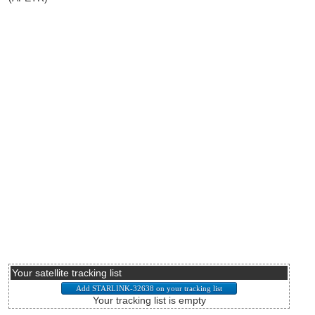
Your satellite tracking list
Your tracking list is empty