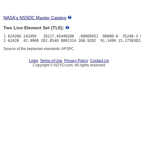
NASA's NSSDC Master Catalog
Two Line Element Set (TLE):
1 62428U 24249V   26217.45449208  .00009451  00000-0  35248-3 0
Source of the keplerian elements: AFSPC
Links
Terms of Use
Privacy Policy
Contact Us
Copyright © N2YO.com. All rights reserved