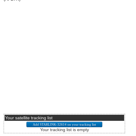
Your satellite tracking list
Your tracking list is empty