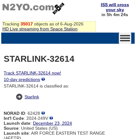
ISS will cross
your sky
in 5h 4m 24s
Tracking
35017
objects as of 6-Aug-2026
HD Live streaming from Space Station
STARLINK-32614
Track STARLINK-32614 now!
10-day predictions
STARLINK-32614 is classified as:
Starlink
NORAD ID
: 62428
Int'l Code
: 2024-249V
Launch date
:
December 23, 2024
Source
: United States (US)
Launch site
: AIR FORCE EASTERN TEST RANGE
(AFETR)