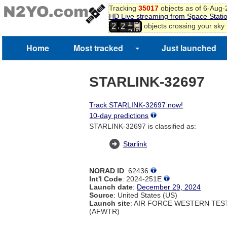
4
Tracking
35017
objects as of 6-Aug
5
HD Live streaming from Space Stati
6
1
,
objects crossing your sky
2
2
7
2
8
Home
Most tracked
Just launched
9
0
1
STARLINK-32697
Track STARLINK-32697 now!
10-day predictions
STARLINK-32697 is classified as:
Starlink
NORAD ID
: 62436
Int'l Code
: 2024-251E
Launch date
:
December 29, 2024
Source
: United States (US)
Launch site
: AIR FORCE WESTERN TE
(AFWTR)