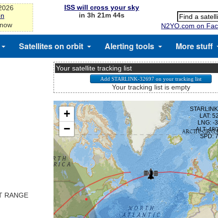
ISS will cross your sky
-2026
in 3h 21m 43s
on
 now
N2YO.com on Fac
Satellites on orbit
Alerting tools
More stuff
Your satellite tracking list
Your tracking list is empty
ST RANGE