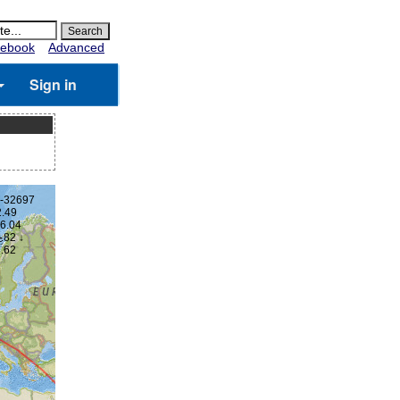
ebook
Advanced
Sign in