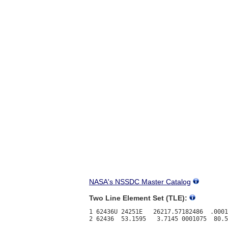
NASA's NSSDC Master Catalog
Two Line Element Set (TLE):
1 62436U 24251E   26217.57182486  .0001