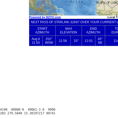
4198  00000-0  49061-3 0  9990
