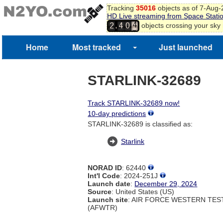
Tracking
35016
objects as of 7-Aug
HD Live streaming from Space Stati
3
,
objects crossing your sky
2
4
0
4
5
Home
Most tracked
Just launched
STARLINK-32689
Track STARLINK-32689 now!
10-day predictions
STARLINK-32689 is classified as:
Starlink
NORAD ID
: 62440
Int'l Code
: 2024-251J
Launch date
:
December 29, 2024
Source
: United States (US)
Launch site
: AIR FORCE WESTERN TE
(AFWTR)