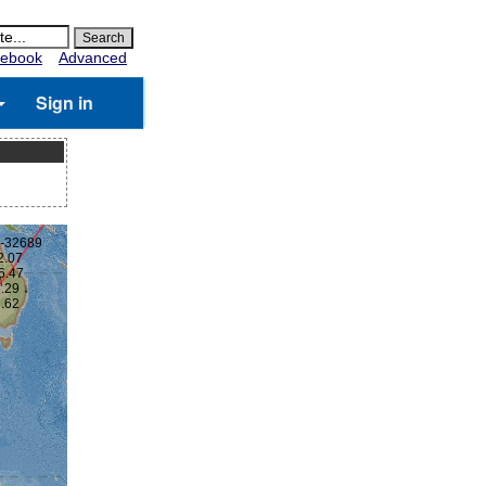
ebook
Advanced
Sign in