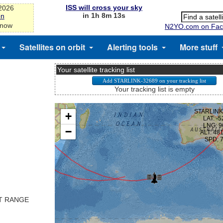
ISS will cross your sky
-2026
in 1h 8m 13s
on
 now
N2YO.com on Fac
Satellites on orbit
Alerting tools
More stuff
Your satellite tracking list
Your tracking list is empty
ST RANGE