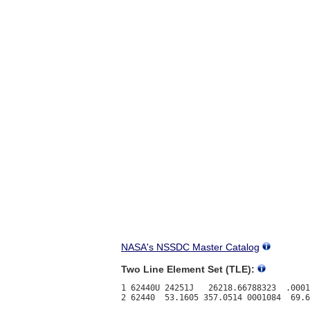
NASA's NSSDC Master Catalog
Two Line Element Set (TLE):
1 62440U 24251J   26218.66788323  .0001