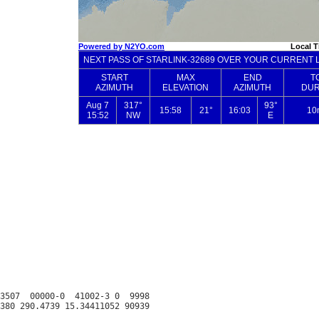
3507  00000-0  41002-3 0  9998
