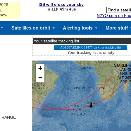
ISS will cross your sky
-2026
in 11h 45m 43s
on
 now
N2YO.com on Fac
Satellites on orbit
Alerting tools
More stuff
Your satellite tracking list
Your tracking list is empty
T RANGE