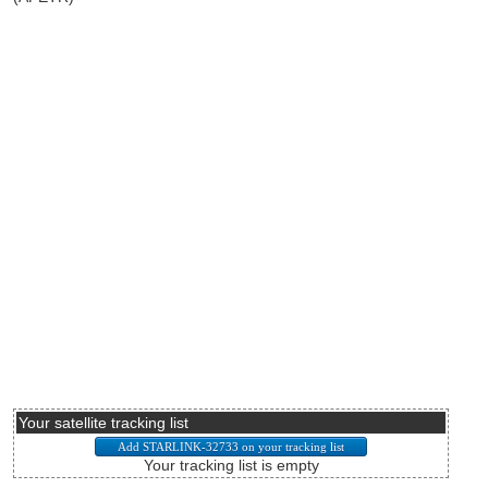
Your satellite tracking list
Your tracking list is empty