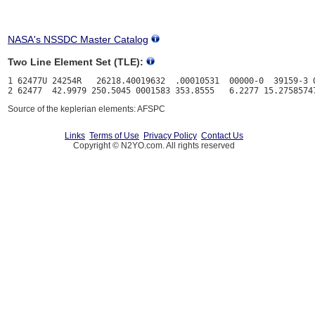
NASA's NSSDC Master Catalog
Two Line Element Set (TLE):
1 62477U 24254R   26218.40019632  .00010531  00000-0  39159-3 0
Source of the keplerian elements: AFSPC
Links
Terms of Use
Privacy Policy
Contact Us
Copyright © N2YO.com. All rights reserved