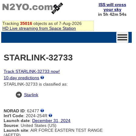
ISS will cross
your sky
in 5h 42m 54s
Tracking
35016
objects as of 7-Aug-2026
HD Live streaming from Space Station
STARLINK-32733
Track STARLINK-32733 now!
10-day predictions
STARLINK-32733 is classified as:
Starlink
NORAD ID
: 62477
Int'l Code
: 2024-254R
Launch date
:
December 31, 2024
Source
: United States (US)
Launch site
: AIR FORCE EASTERN TEST RANGE
(AFETR)