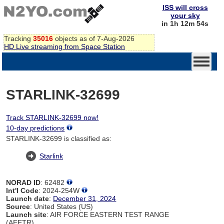
ISS will cross
your sky
in 1h 12m 54s
Tracking
35016
objects as of 7-Aug-2026
HD Live streaming from Space Station
STARLINK-32699
Track STARLINK-32699 now!
10-day predictions
STARLINK-32699 is classified as:
Starlink
NORAD ID
: 62482
Int'l Code
: 2024-254W
Launch date
:
December 31, 2024
Source
: United States (US)
Launch site
: AIR FORCE EASTERN TEST RANGE
(AFETR)