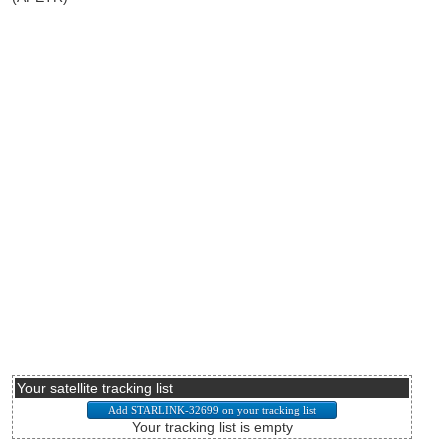
Your satellite tracking list
Your tracking list is empty