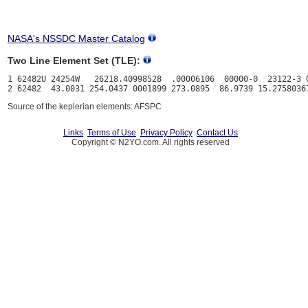
NASA's NSSDC Master Catalog
Two Line Element Set (TLE):
1 62482U 24254W   26218.40998528  .00006106  00000-0  23122-3 0
Source of the keplerian elements: AFSPC
Links
Terms of Use
Privacy Policy
Contact Us
Copyright © N2YO.com. All rights reserved