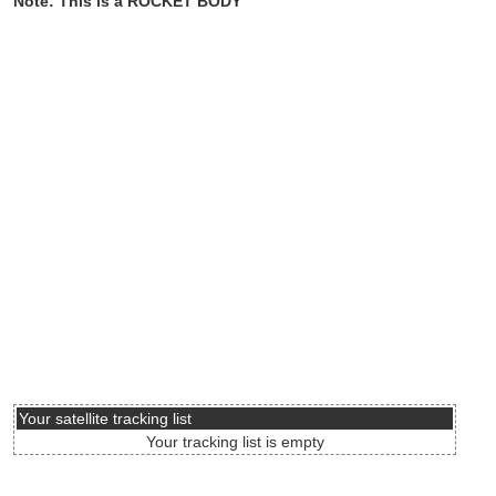
Note: This is a ROCKET BODY
Your satellite tracking list
Your tracking list is empty