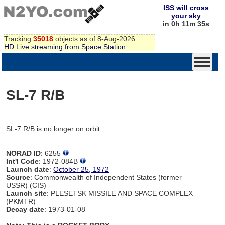
ISS will cross
your sky
in 0h 11m 35s
Tracking
35018
objects as of 8-Aug-2026
HD Live streaming from Space Station
SL-7 R/B
SL-7 R/B is no longer on orbit
NORAD ID
: 6255
Int'l Code
: 1972-084B
Launch date
:
October 25, 1972
Source
: Commonwealth of Independent States (former
USSR) (CIS)
Launch site
: PLESETSK MISSILE AND SPACE COMPLEX
(PKMTR)
Decay date
: 1973-01-08