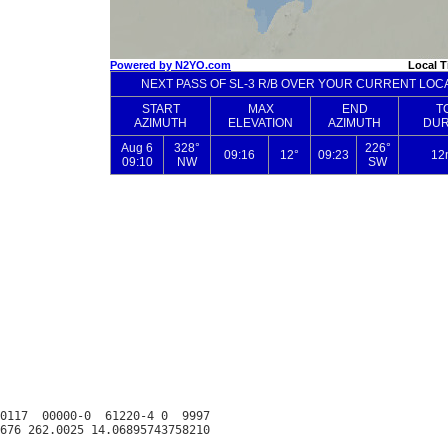
0117  00000-0  61220-4 0  9997
