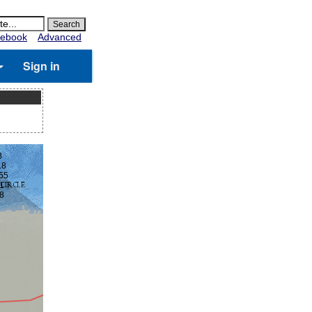
ebook
Advanced
Sign in