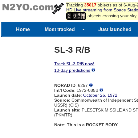
Tracking
35017
objects as of 6-Aug
HD Live streaming from Space Stati
9
4
,
objects crossing your sky
2
0
0
5
1
Home
Most tracked
Just launched
SL-3 R/B
Track SL-3 R/B now!
10-day predictions
NORAD ID
: 6257
Int'l Code
: 1972-085B
Launch date
:
October 26, 1972
Source
: Commonwealth of Independent St
USSR) (CIS)
Launch site
: PLESETSK MISSILE AND 
(PKMTR)
Note: This is a ROCKET BODY