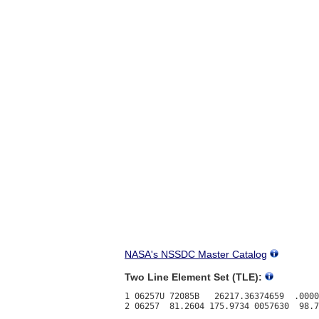
NASA's NSSDC Master Catalog
Two Line Element Set (TLE):
1 06257U 72085B   26217.36374659  .0000