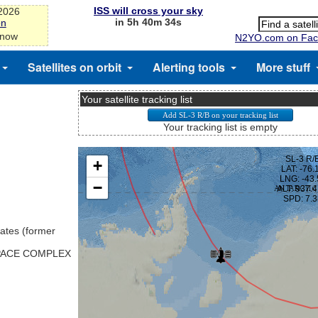
ISS will cross your sky
-2026
in 5h 40m 33s
on
 now
N2YO.com on Fac
Satellites on orbit
Alerting tools
More stuff
Your satellite tracking list
Your tracking list is empty
ates (former
SPACE COMPLEX