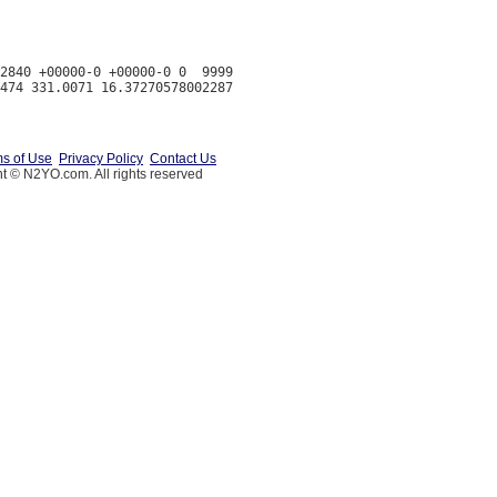
2840 +00000-0 +00000-0 0  9999

s of Use
Privacy Policy
Contact Us
t © N2YO.com. All rights reserved