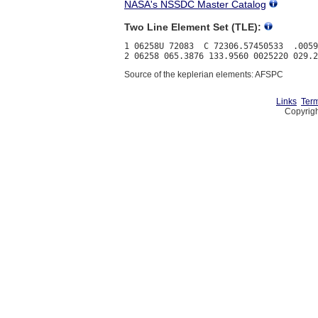
NASA's NSSDC Master Catalog
Two Line Element Set (TLE):
1 06258U 72083  C 72306.57450533  .0059
Source of the keplerian elements: AFSPC
Links
Term
Copyrigh