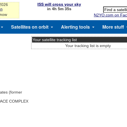
ISS will cross your sky
-2026
in 4h 5m 35s
on
 now
N2YO.com on Fac
Satellites on orbit
Alerting tools
More stuff
Your satellite tracking list
Your tracking list is empty
ates (former
SPACE COMPLEX