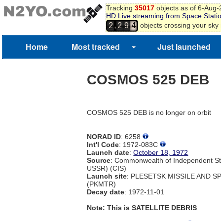
Tracking
35017
objects as of 6-Aug
HD Live streaming from Space Stati
,
objects crossing your sky
2
2
9
4
Home
Most tracked
Just launched
COSMOS 525 DEB
COSMOS 525 DEB is no longer on orbit
NORAD ID
: 6258
Int'l Code
: 1972-083C
Launch date
:
October 18, 1972
Source
: Commonwealth of Independent St
USSR) (CIS)
Launch site
: PLESETSK MISSILE AND 
(PKMTR)
Decay date
: 1972-11-01
Note: This is SATELLITE DEBRIS