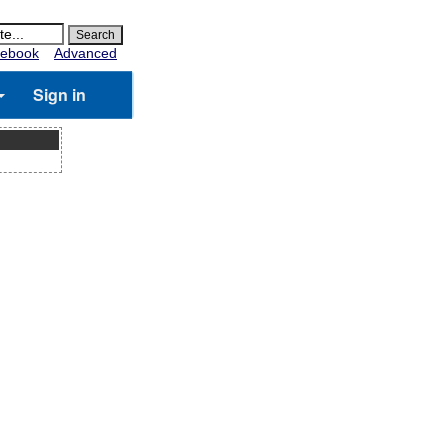
ebook
Advanced
Sign in