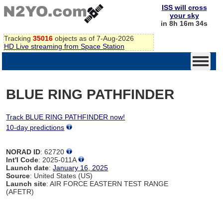
ISS will cross
your sky
in 8h 16m 34s
Tracking
35016
objects as of 7-Aug-2026
HD Live streaming from Space Station
BLUE RING PATHFINDER
Track BLUE RING PATHFINDER now!
10-day predictions
NORAD ID
: 62720
Int'l Code
: 2025-011A
Launch date
:
January 16, 2025
Source
: United States (US)
Launch site
: AIR FORCE EASTERN TEST RANGE
(AFETR)