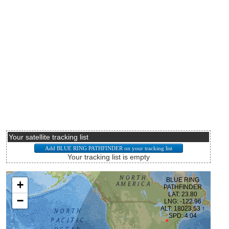
Your satellite tracking list
Your tracking list is empty