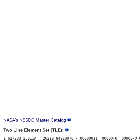
NASA's NSSDC Master Catalog
Two Line Element Set (TLE):
1 62720U 25011A   26218.84926970 -.00000011  00000-0  00000-0 0