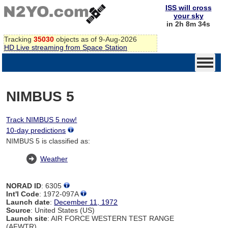
ISS will cross
your sky
in 2h 8m 34s
Tracking
35030
objects as of 9-Aug-2026
HD Live streaming from Space Station
NIMBUS 5
Track NIMBUS 5 now!
10-day predictions
NIMBUS 5 is classified as:
Weather
NORAD ID
: 6305
Int'l Code
: 1972-097A
Launch date
:
December 11, 1972
Source
: United States (US)
Launch site
: AIR FORCE WESTERN TEST RANGE
(AFWTR)