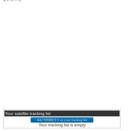
Your satellite tracking list
Your tracking list is empty