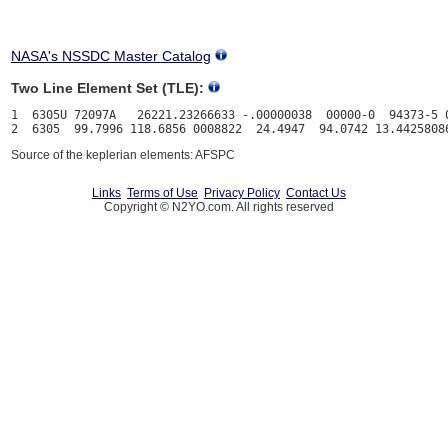
NASA's NSSDC Master Catalog
Two Line Element Set (TLE):
1  6305U 72097A   26221.23266633 -.00000038  00000-0  94373-5 0
Source of the keplerian elements: AFSPC
Links
Terms of Use
Privacy Policy
Contact Us
Copyright © N2YO.com. All rights reserved