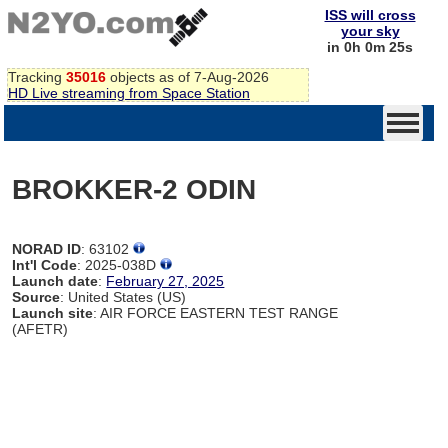
ISS will cross
your sky
in 0h 0m 25s
Tracking
35016
objects as of 7-Aug-2026
HD Live streaming from Space Station
BROKKER-2 ODIN
NORAD ID
: 63102
Int'l Code
: 2025-038D
Launch date
:
February 27, 2025
Source
: United States (US)
Launch site
: AIR FORCE EASTERN TEST RANGE
(AFETR)