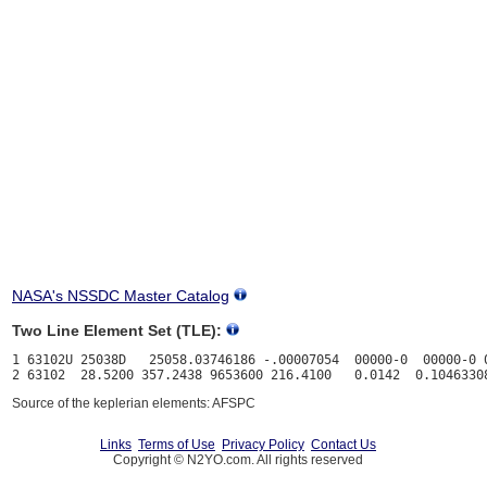
NASA's NSSDC Master Catalog
Two Line Element Set (TLE):
1 63102U 25038D   25058.03746186 -.00007054  00000-0  00000-0 0
Source of the keplerian elements: AFSPC
Links
Terms of Use
Privacy Policy
Contact Us
Copyright © N2YO.com. All rights reserved