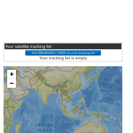
Your satellite tracking list
Your tracking list is empty