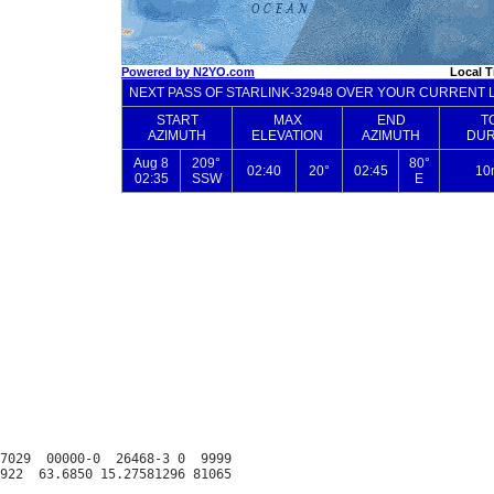
7029  00000-0  26468-3 0  9999
