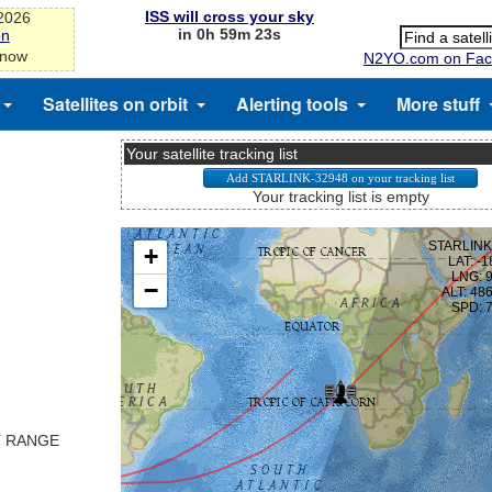
ISS will cross your sky
-2026
in 0h 59m 23s
on
 now
N2YO.com on Fac
Satellites on orbit
Alerting tools
More stuff
Your satellite tracking list
Your tracking list is empty
T RANGE