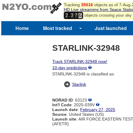
Tracking
35016
objects as of 7-Aug
HD Live streaming from Space Stati
,
objects crossing your sky
2
3
7
6
Home
Most tracked
Just launched
STARLINK-32948
Track STARLINK-32948 now!
10-day predictions
STARLINK-32948 is classified as:
Starlink
NORAD ID
: 63123
Int'l Code
: 2025-039V
Launch date
:
February 27, 2025
Source
: United States (US)
Launch site
: AIR FORCE EASTERN TES
(AFETR)