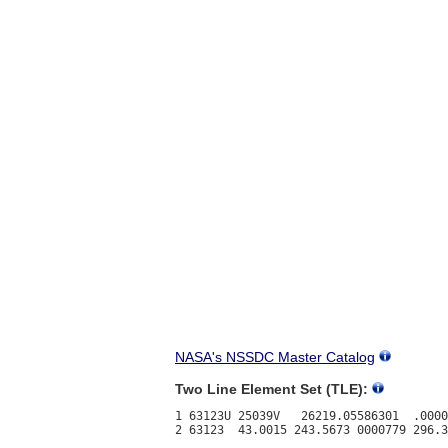
NASA's NSSDC Master Catalog
Two Line Element Set (TLE):
1 63123U 25039V   26219.05586301  .0000