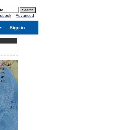
ebook
Advanced
Sign in