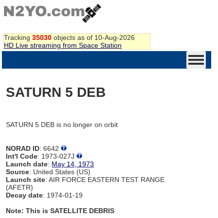
Tracking
35030
objects as of 10-Aug-2026
HD Live streaming from Space Station
SATURN 5 DEB
SATURN 5 DEB is no longer on orbit
NORAD ID
: 6642
Int'l Code
: 1973-027J
Launch date
:
May 14, 1973
Source
: United States (US)
Launch site
: AIR FORCE EASTERN TEST RANGE
(AFETR)
Decay date
: 1974-01-19
Note: This is SATELLITE DEBRIS