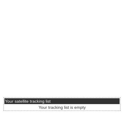
Your satellite tracking list
Your tracking list is empty