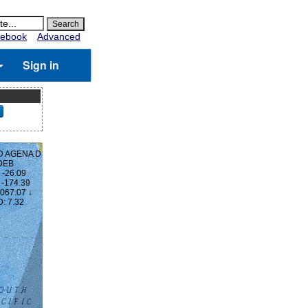
ebook
Advanced
Sign in