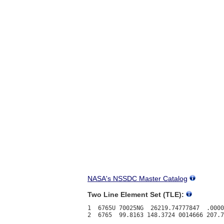
NASA's NSSDC Master Catalog
Two Line Element Set (TLE):
1  6765U 70025NG  26219.74777847  .0000