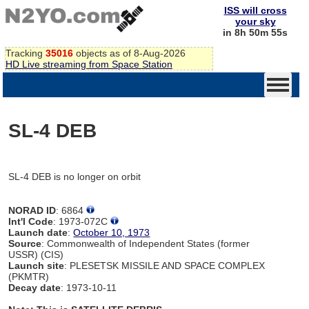
ISS will cross
your sky
in 8h 50m 55s
Tracking
35016
objects as of 8-Aug-2026
HD Live streaming from Space Station
SL-4 DEB
SL-4 DEB is no longer on orbit
NORAD ID
: 6864
Int'l Code
: 1973-072C
Launch date
:
October 10, 1973
Source
: Commonwealth of Independent States (former
USSR) (CIS)
Launch site
: PLESETSK MISSILE AND SPACE COMPLEX
(PKMTR)
Decay date
: 1973-10-11