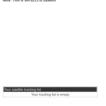
Note: This is SATELLITE DEBRIS
Your satellite tracking list
Your tracking list is empty