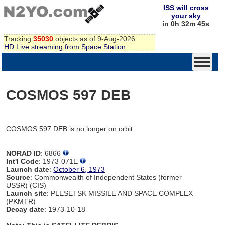
ISS will cross
your sky
in 0h 32m 45s
Tracking
35030
objects as of 9-Aug-2026
HD Live streaming from Space Station
COSMOS 597 DEB
COSMOS 597 DEB is no longer on orbit
NORAD ID
: 6866
Int'l Code
: 1973-071E
Launch date
:
October 6, 1973
Source
: Commonwealth of Independent States (former
USSR) (CIS)
Launch site
: PLESETSK MISSILE AND SPACE COMPLEX
(PKMTR)
Decay date
: 1973-10-18