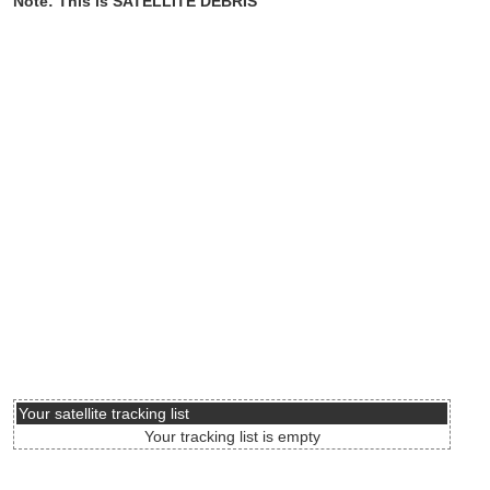
Note: This is SATELLITE DEBRIS
Your satellite tracking list
Your tracking list is empty